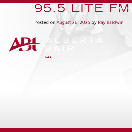
95.5 LITE FM
BRIN
Posted on
August 26, 2025
by
Ray Baldwin