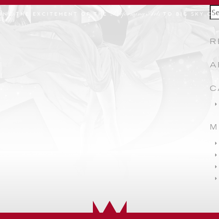
Se
Performing Arts
GING THE EXCITEMENT OF THE
TO BIG SKY CO
for
R
A
C
M