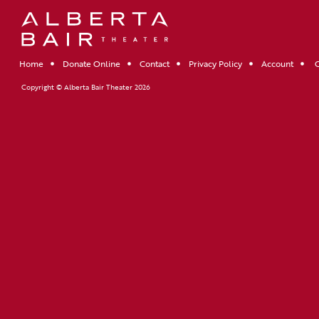
Home
Donate Online
Contact
Privacy Policy
Account
C
Copyright © Alberta Bair Theater 2026