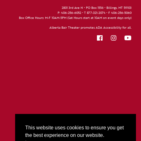
2801 3rd Ave N • PO Box 1556 • Billings, MT 59103
P:
406-256-6052
• T
877-321-2074
• F
406-256-5060
Box Office Hours: M-F 10AM-5PM (Sat Hours start at 10AM on event days only)
Alberta Bair Theater promotes ADA Accessibility for all.
This website uses cookies to ensure you get
the best experience on our website.