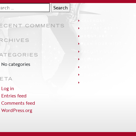
arch
UNTRY
:
CALENDAR
ECENT COMMENTS
SUPPORT ABT
ABOUT ABT
RCHIVES
PLAN YOUR VISIT
FACILITY USAGE
ATEGORIES
ACCOUNT
No categories
CART
EDUCATION
ETA
FAQS
Log in
Entries feed
Comments feed
WordPress.org