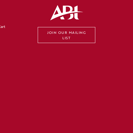
art
JOIN OUR MAILING
LIST