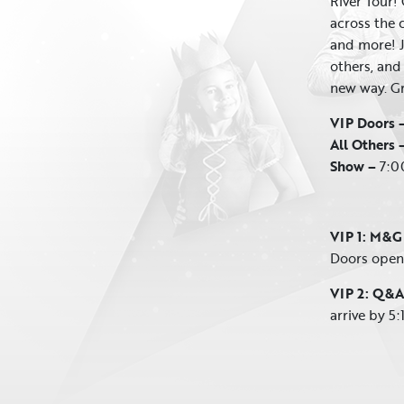
River Tour! 
across the c
and more! J
others, and
new way. Gra
VIP Doors 
All Others 
Show –
7:0
VIP 1: M&G
Doors open 
VIP 2: Q&A
arrive by 5: