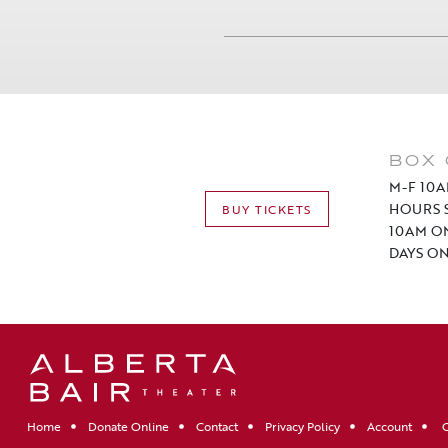
BOX 
M-F 10A
HOURS S
BUY TICKETS
10AM O
DAYS ON
Home
Donate Online
Contact
Privacy Policy
Account
C