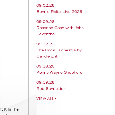
09.02.26
Bonnie Raitt: Live 2026
09.09.26
Rosanne Cash with John
Leventhal
09.12.26
The Rock Orchestra by
Candlelight
09.18.26
Kenny Wayne Shepherd
09.19.26
Rob Schneider
VIEW ALL
t It In The