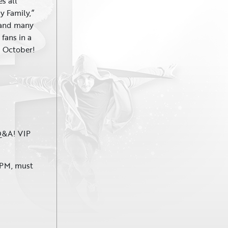
es all
My Family,”
 and many
fans in a
is October!
 Q&A! VIP
 PM, must