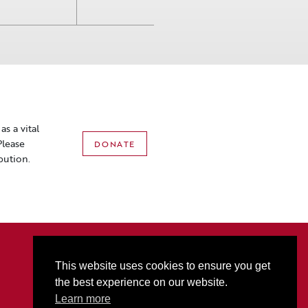
s a vital
Please
DONATE
bution.
2801 3rd Ave N • PO Box 1556 • Billings, MT 59103
P:
406-256-6052
• T
877-321-2074
• F
406-256-5060
This website uses cookies to ensure you get
Box Office Hours: M-F 10AM-5PM (Sat Hours start at 10AM on event days only)
the best experience on our website.
Alberta Bair Theater promotes ADA Accessibility for all.
Learn more