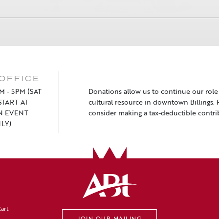
OFFICE
M - 5PM (SAT
Donations allow us to continue our role a
TART AT
cultural resource in downtown Billings. 
N EVENT
consider making a tax-deductible contri
LY)
art
JOIN OUR MAILING