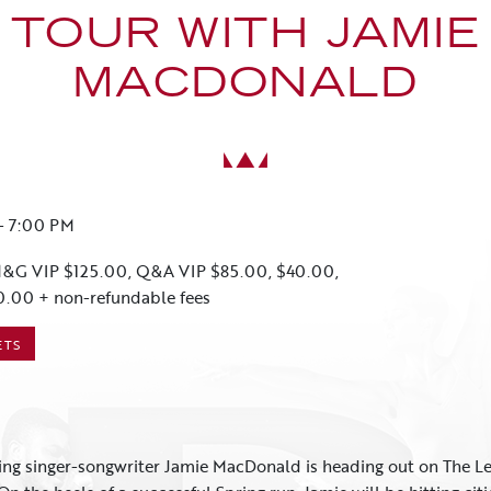
TOUR WITH JAMIE
MACDONALD
-
7:00 PM
&G VIP $125.00, Q&A VIP $85.00, $40.00,
0.00 + non-refundable fees
ETS
ng singer-songwriter Jamie MacDonald is heading out on The Lef