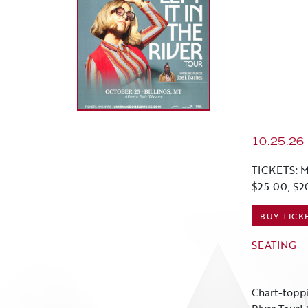
10.25.26
TICKETS: M
$25.00, $2
BUY TICK
SEATING
Chart-toppi