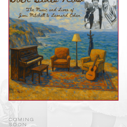
COMING
SOON