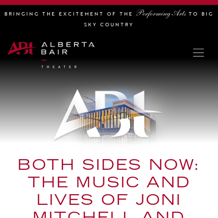
Performing Arts
BRINGING THE EXCITEMENT OF THE
TO BIG
SKY COUNTRY
BOTH SIDES NOW:
THE MUSIC AND
LIVES OF JONI