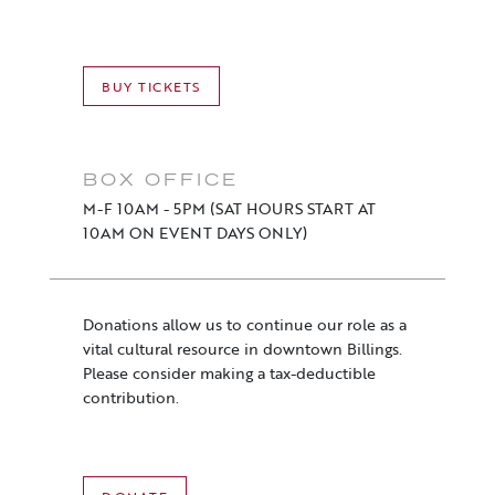
BUY TICKETS
BOX OFFICE
M-F 10AM - 5PM (SAT HOURS START AT
10AM ON EVENT DAYS ONLY)
Donations allow us to continue our role as a
vital cultural resource in downtown Billings.
Please consider making a tax-deductible
contribution.