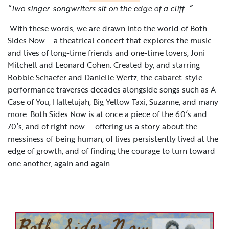
“Two singer-songwriters sit on the edge of a cliff…”
With these words, we are drawn into the world of Both
Sides Now – a theatrical concert that explores the music
and lives of long-time friends and one-time lovers, Joni
Mitchell and Leonard Cohen. Created by, and starring
Robbie Schaefer and Danielle Wertz, the cabaret-style
performance traverses decades alongside songs such as A
Case of You, Hallelujah, Big Yellow Taxi, Suzanne, and many
more. Both Sides Now is at once a piece of the 60’s and
70’s, and of right now — offering us a story about the
messiness of being human, of lives persistently lived at the
edge of growth, and of finding the courage to turn toward
one another, again and again.