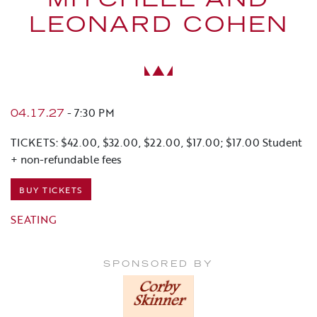
MITCHELL AND
LEONARD COHEN
-
7:30 PM
04.17.27
TICKETS: $42.00, $32.00, $22.00, $17.00; $17.00 Student
+ non-refundable fees
BUY TICKETS
SEATING
SPONSORED BY