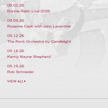
09.02.26
Bonnie Raitt: Live 2026
09.09.26
Rosanne Cash with John Leventhal
09.12.26
The Rock Orchestra by Candlelight
09.18.26
Kenny Wayne Shepherd
09.19.26
Rob Schneider
VIEW ALL