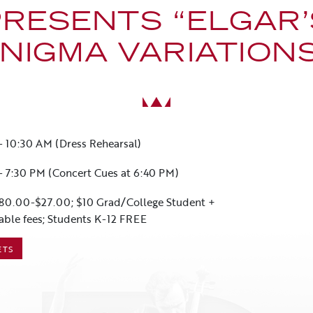
PRESENTS “ELGAR’
NIGMA VARIATION
-
10:30 AM (Dress Rehearsal)
-
7:30 PM (Concert Cues at 6:40 PM)
80.00-$27.00; $10 Grad/College Student +
able fees; Students K-12 FREE
ETS