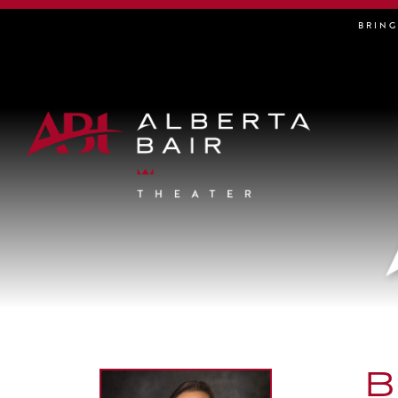
BRIN
B