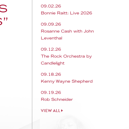
S
09.02.26
Bonnie Raitt: Live 2026
S”
09.09.26
Rosanne Cash with John
Leventhal
09.12.26
The Rock Orchestra by
Candlelight
09.18.26
Kenny Wayne Shepherd
09.19.26
Rob Schneider
VIEW ALL