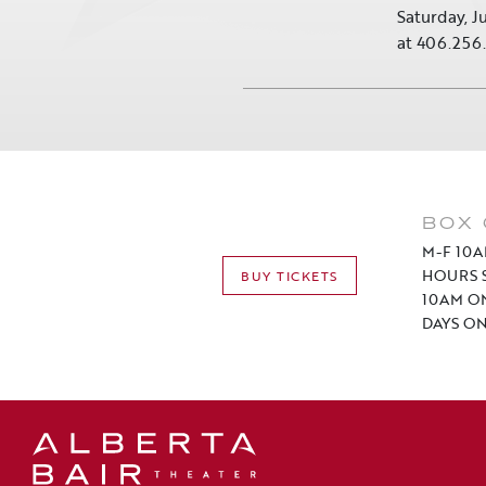
Saturday, J
at 406.256
BOX 
M-F 10A
HOURS S
BUY TICKETS
10AM O
DAYS ON