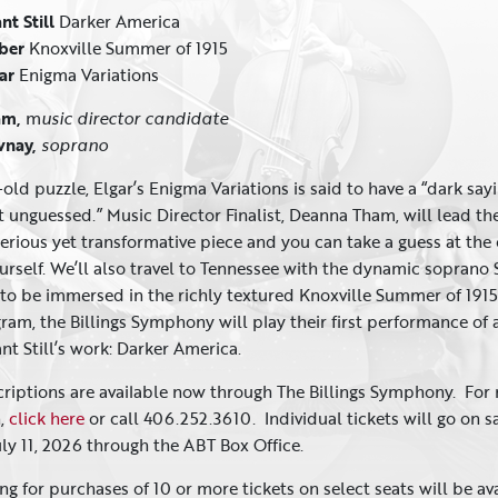
nt Still
Darker America
rber
Knoxville Summer of 1915
gar
Enigma Variations
am,
m
usic
director candidate
vnay,
soprano
old puzzle, Elgar’s Enigma Variations is said to have a “dark say
t unguessed.” Music Director Finalist, Deanna Tham, will lead th
terious yet transformative piece and you can take a guess at the
rself. We’ll also travel to Tennessee with the dynamic soprano 
o be immersed in the richly textured Knoxville Summer of 1915
gram, the Billings Symphony will play their first performance of 
nt Still’s work: Darker America.
criptions are available now through The Billings Symphony. For
n,
click here
or call 406.252.3610. Individual tickets will go on s
uly 11, 2026 through the ABT Box Office.
ng for purchases of 10 or more tickets on select seats will be av