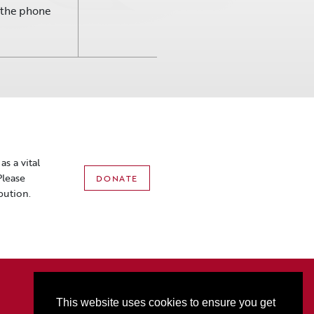
r the phone
s a vital
Please
DONATE
bution.
2801 3rd Ave N • PO Box 1556 • Billings, MT 59103
P:
406-256-6052
• T
877-321-2074
• F
406-256-5060
This website uses cookies to ensure you get
Box Office Hours: M-F 10AM-5PM (Sat Hours start at 10AM on event days only)