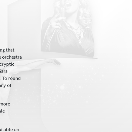
ing that
e orchestra
 cryptic
Sara
. To round
any of
 more
ale
ailable on