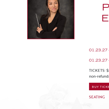
E
01.23.27
01.23.27
TICKETS: $
non-refund
BUY TICK
SEATING