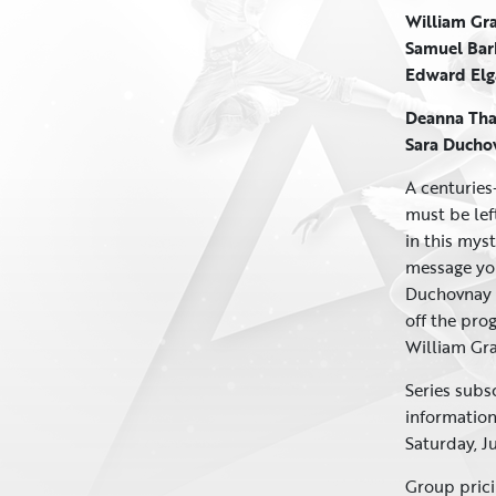
William Gra
Samuel Ba
Edward El
Deanna Th
Sara Ducho
A centuries-
must be lef
in this mys
message you
Duchovnay t
off the pro
William Gra
Series subs
informatio
Saturday, J
Group prici