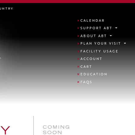
UNTRY
CALENDAR
SUPPORT ABT
ABOUT ABT
PLAN YOUR VISIT
FACILITY USAGE
ACCOUNT
CART
EDUCATION
FAQS
COMING
NY
SOON