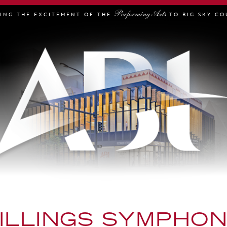
Performing Arts
GING THE EXCITEMENT OF THE
TO BIG SKY CO
ILLINGS SYMPHO