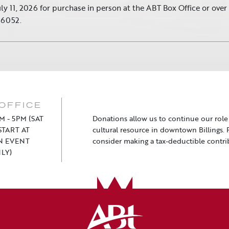
uly 11, 2026 for purchase in person at the ABT Box Office or ove
.6052.
OFFICE
M - 5PM (SAT
Donations allow us to continue our role a
TART AT
cultural resource in downtown Billings. 
N EVENT
consider making a tax-deductible contri
LY)