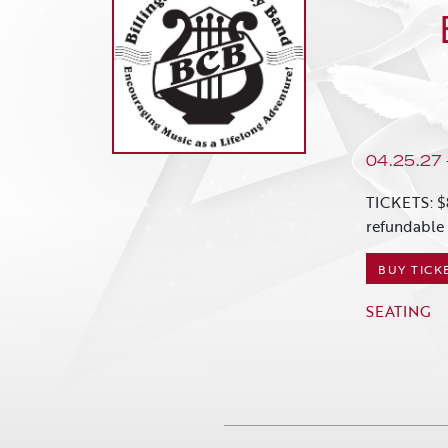
04.25.27
TICKETS: $
refundable 
BUY TICK
SEATING