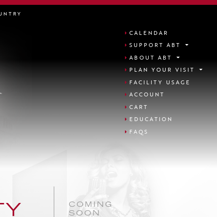
UNTRY
CALENDAR
SUPPORT ABT
ABOUT ABT
PLAN YOUR VISIT
FACILITY USAGE
ACCOUNT
CART
EDUCATION
FAQS
COMING
TY
SOON