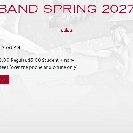
BAND SPRING 202
-
3:00 PM
8.00 Regular, $5.00 Student + non-
fees (over the phone and online only)
ETS