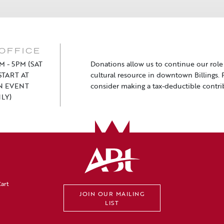
OFFICE
M - 5PM (SAT
Donations allow us to continue our role a
TART AT
cultural resource in downtown Billings. 
N EVENT
consider making a tax-deductible contri
LY)
art
JOIN OUR MAILING
LIST