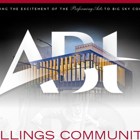
Performing Arts
GING THE EXCITEMENT OF THE
TO BIG SKY CO
ILLINGS COMMUNI