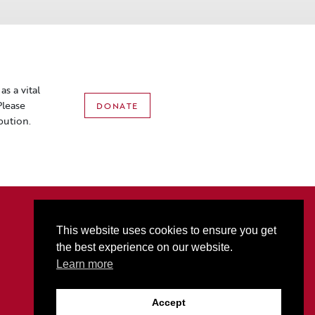
s a vital
Please
DONATE
bution.
2801 3rd Ave N • PO Box 1556 • Billings, MT 59103
P:
406-256-6052
• T
877-321-2074
• F
406-256-5060
This website uses cookies to ensure you get
Box Office Hours: M-F 10AM-5PM (Sat Hours start at 10AM on event days only)
the best experience on our website.
Alberta Bair Theater promotes ADA Accessibility for all.
Learn more
Accept