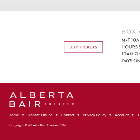
BOX 
M-F 10A
HOURS S
BUY TICKETS
10AM O
DAYS ON
Home
Donate Online
Contact
Privacy Policy
Account
C
Copyright © Alberta Bair Theater 2026