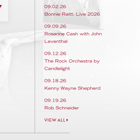
7
09.02.26
Bonnie Raitt: Live 2026
09.09.26
Rosanne Cash with John
Leventhal
09.12.26
The Rock Orchestra by
Candlelight
09.18.26
Kenny Wayne Shepherd
09.19.26
Rob Schneider
VIEW ALL