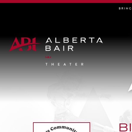
BRIN
B