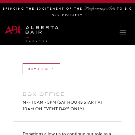
Performing Arts
BRINGING THE EXCITEMENT OF THE
TO BIG
SKY COUNTRY
BUY TICKETS
BOX OFFICE
M-F 10AM - 5PM (SAT HOURS START AT
10AM ON EVENT DAYS ONLY)
Donations allow us to continue our role as a