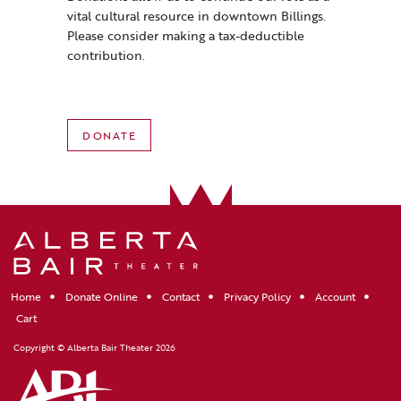
vital cultural resource in downtown Billings.
Please consider making a tax-deductible
contribution.
DONATE
Home
Donate Online
Contact
Privacy Policy
Account
Cart
Copyright © Alberta Bair Theater 2026