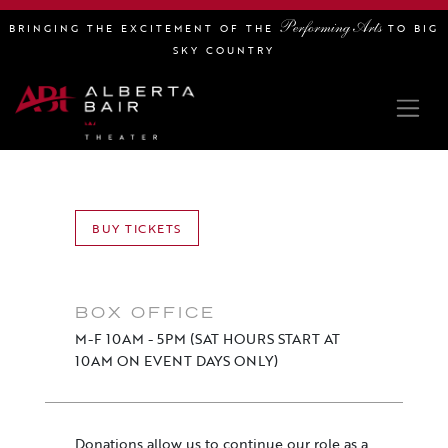
Performing Arts
BRINGING THE EXCITEMENT OF THE
TO BIG
SKY COUNTRY
BUY TICKETS
BOX OFFICE
M-F 10AM - 5PM (SAT HOURS START AT
10AM ON EVENT DAYS ONLY)
Donations allow us to continue our role as a