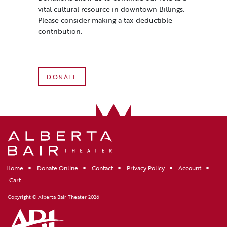
vital cultural resource in downtown Billings.
Please consider making a tax-deductible
contribution.
DONATE
Home
Donate Online
Contact
Privacy Policy
Account
Cart
Copyright © Alberta Bair Theater 2026