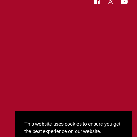
This website uses cookies to ensure you get
the best experience on our website.