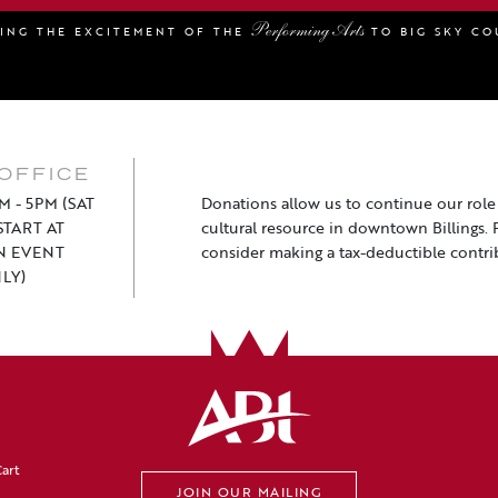
Performing Arts
GING THE EXCITEMENT OF THE
TO BIG SKY CO
OFFICE
M - 5PM (SAT
Donations allow us to continue our role a
TART AT
cultural resource in downtown Billings. 
N EVENT
consider making a tax-deductible contri
LY)
art
JOIN OUR MAILING