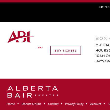
BRIN
BOX 
M-F 10A
HOURS S
BUY TICKETS
10AM O
DAYS ON
Home
Donate Online
Contact
Privacy Policy
Account
C