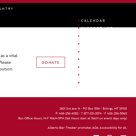
UNTRY
CALENDAR
SUPPORT ABT
ABOUT ABT
PLAN YOUR VISIT
FACILITY USAGE
s a vital
ACCOUNT
Please
DONATE
CART
bution.
EDUCATION
FAQS
2801 3rd Ave N • PO Box 1556 • Billings, MT 59103
P:
406-256-6052
• T
877-321-2074
• F
406-256-5060
Box Office Hours: M-F 10AM-5PM (Sat Hours start at 10AM on event days only)
Alberta Bair Theater promotes ADA Accessibility for all.