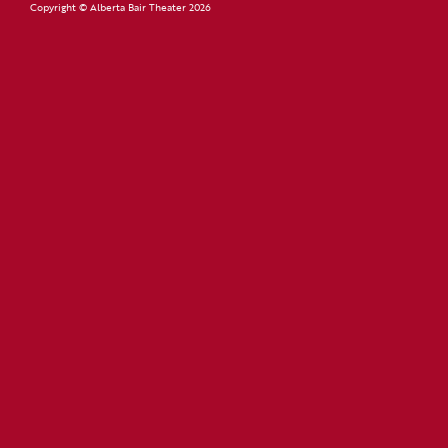
Copyright © Alberta Bair Theater 2026